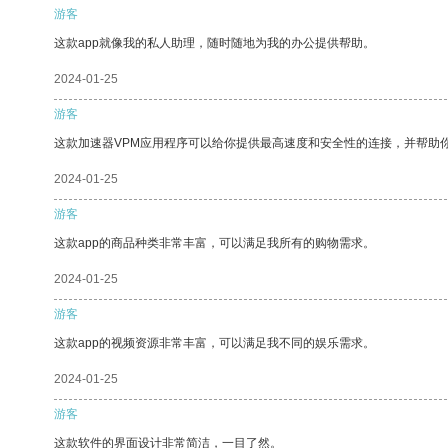
游客
这款app就像我的私人助理，随时随地为我的办公提供帮助。
2024-01-25
游客
这款加速器VPM应用程序可以给你提供最高速度和安全性的连接，并帮助
2024-01-25
游客
这款app的商品种类非常丰富，可以满足我所有的购物需求。
2024-01-25
游客
这款app的视频资源非常丰富，可以满足我不同的娱乐需求。
2024-01-25
游客
这款软件的界面设计非常简洁，一目了然。