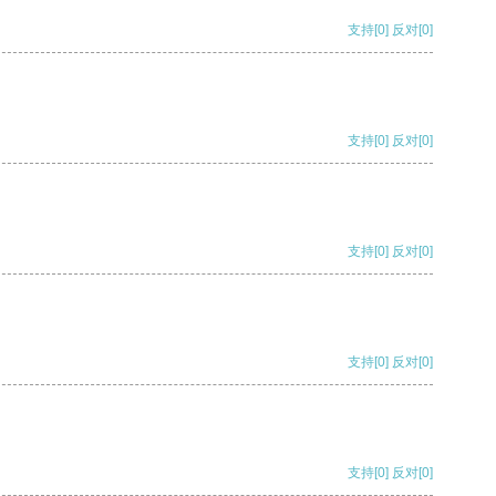
支持
[0]
反对
[0]
支持
[0]
反对
[0]
支持
[0]
反对
[0]
支持
[0]
反对
[0]
支持
[0]
反对
[0]