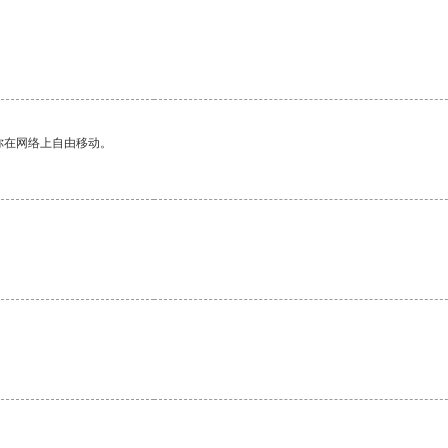
你在网络上自由移动。