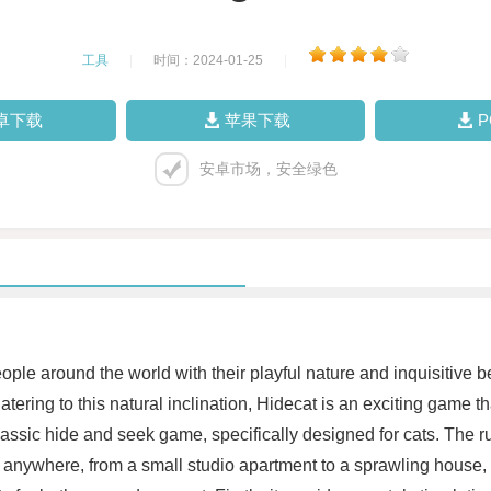
工具
|
时间：2024-01-25
|
卓下载
苹果下载
安卓市场，安全绿色
ple around the world with their playful nature and inquisitive be
atering to this natural inclination, Hidecat is an exciting game t
 classic hide and seek game, specifically designed for cats. The
 anywhere, from a small studio apartment to a sprawling house, m