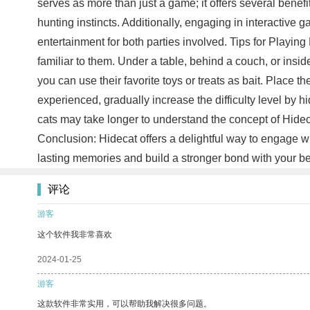
serves as more than just a game; it offers several benefit
hunting instincts. Additionally, engaging in interactive
entertainment for both parties involved. Tips for Playing
familiar to them. Under a table, behind a couch, or insid
you can use their favorite toys or treats as bait. Place
experienced, gradually increase the difficulty level by 
cats may take longer to understand the concept of Hideca
Conclusion: Hidecat offers a delightful way to engage wi
lasting memories and build a stronger bond with your be
评论
游客
这个软件我非常喜欢
2024-01-25
游客
这款软件非常实用，可以帮助我解决很多问题。