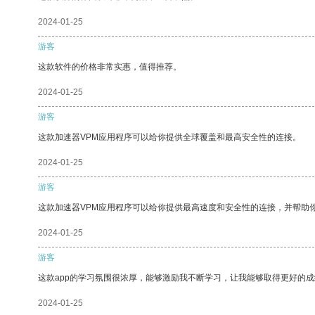
2024-01-25
游客
这款软件的价格非常实惠，值得推荐。
2024-01-25
游客
这款加速器VPM应用程序可以给你提供全球覆盖和最高安全性的连接。
2024-01-25
游客
这款加速器VPM应用程序可以给你提供最高速度和安全性的连接，并帮助
2024-01-25
游客
这款app的学习氛围很浓厚，能够激励我不断学习，让我能够取得更好的成
2024-01-25