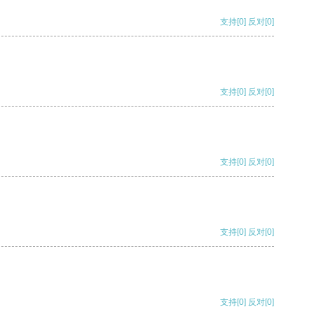
支持
[0]
反对
[0]
支持
[0]
反对
[0]
支持
[0]
反对
[0]
支持
[0]
反对
[0]
支持
[0]
反对
[0]