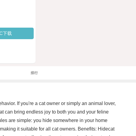
PC下载
排行
havior. If you're a cat owner or simply an animal lover,
hat can bring endless joy to both you and your feline
 rules are simple: you hide somewhere in your home
aking it suitable for all cat owners. Benefits: Hidecat