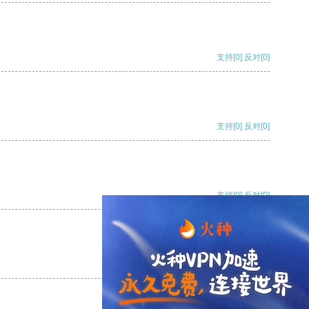
支持
[0]
反对
[0]
支持
[0]
反对
[0]
支持
[0]
反对
[0]
支持
[0]
反对
[0]