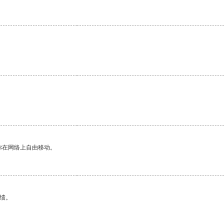
你在网络上自由移动。
绩。