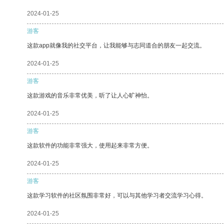
2024-01-25
游客
这款app就像我的社交平台，让我能够与志同道合的朋友一起交流。
2024-01-25
游客
这款游戏的音乐非常优美，听了让人心旷神怡。
2024-01-25
游客
这款软件的功能非常强大，使用起来非常方便。
2024-01-25
游客
这款学习软件的社区氛围非常好，可以与其他学习者交流学习心得。
2024-01-25