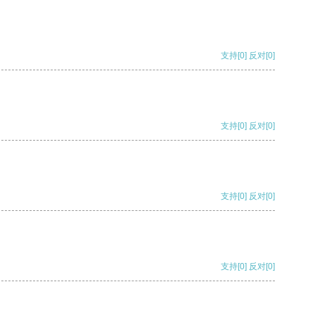
支持
[0]
反对
[0]
支持
[0]
反对
[0]
支持
[0]
反对
[0]
支持
[0]
反对
[0]