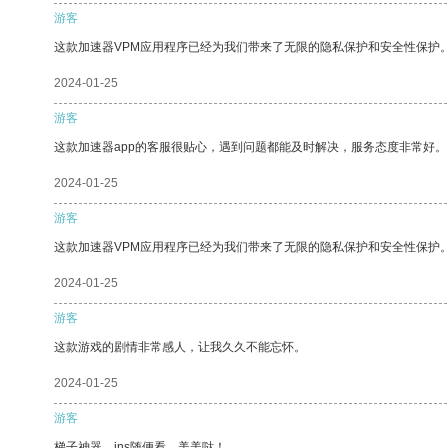
游客
这款加速器VPM应用程序已经为我们带来了无限的隐私保护和安全性保护
2024-01-25
游客
这款加速器app的客服很贴心，遇到问题都能及时解决，服务态度非常好。
2024-01-25
游客
这款加速器VPM应用程序已经为我们带来了无限的隐私保护和安全性保护
2024-01-25
游客
这款游戏的剧情非常感人，让我久久不能忘怀。
2024-01-25
游客
梯子神器，ins随便看，美美哒！