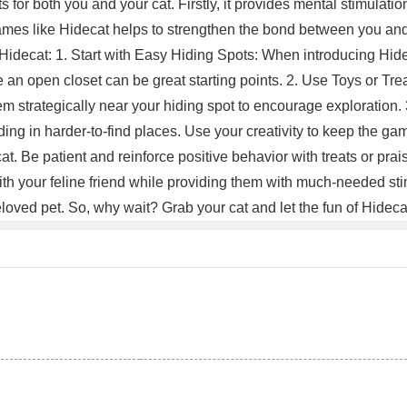
s for both you and your cat. Firstly, it provides mental stimulatio
 games like Hidecat helps to strengthen the bond between you an
 Hidecat: 1. Start with Easy Hiding Spots: When introducing Hidec
e an open closet can be great starting points. 2. Use Toys or Tre
 them strategically near your hiding spot to encourage exploratio
hiding in harder-to-find places. Use your creativity to keep the 
t. Be patient and reinforce positive behavior with treats or prai
th your feline friend while providing them with much-needed stim
loved pet. So, why wait? Grab your cat and let the fun of Hidec