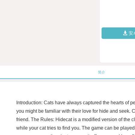
安
简介
Introduction: Cats have always captured the hearts of peo
you might be familiar with their love for hide and seek. C
friend. The Rules: Hidecat is a modified version of the
while your cat tries to find you. The game can be played