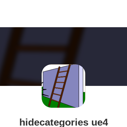
hidecategories ue4