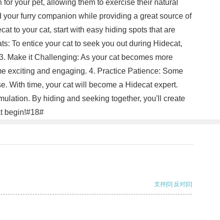
n for your pet, allowing them to exercise their natural
d your furry companion while providing a great source of
at to your cat, start with easy hiding spots that are
ats: To entice your cat to seek you out during Hidecat,
n. 3. Make it Challenging: As your cat becomes more
game exciting and engaging. 4. Practice Patience: Some
se. With time, your cat will become a Hidecat expert.
ulation. By hiding and seeking together, you'll create
at begin!#18#
支持
[0]
反对
[0]